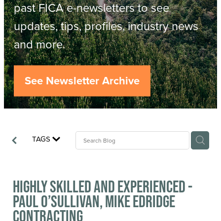
Resources
past FICA e-newsletters to see
updates, tips, profiles, industry news
Contact
ACOP
and more.
Business Management of Logging
Careers
See Newsletter Archive
Industry Reports
Model Contract Template
TAGS
Safetree
Yarder Tower
Highly skilled and experienced -
Paul O’Sullivan, Mike Edridge
Contracting