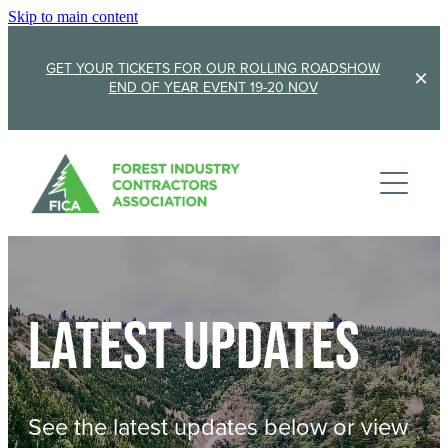
Skip to main content
GET YOUR TICKETS FOR OUR ROLLING ROADSHOW
END OF YEAR EVENT 19-20 NOV
Membership
Sponsorship
Member Stories
Membership Renewal
About
Sponsors
Sponsor FICA
Latest updates
Events
Team
FICA Elections
Updates
Cambridge 2026
See the latest updates below or view
AGM