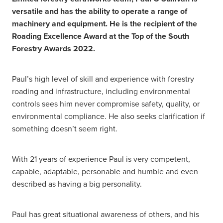
versatile and has the ability to operate a range of
machinery and equipment. He is the recipient of the
Roading Excellence Award at the Top of the South
Forestry Awards 2022.
Paul’s high level of skill and experience with forestry
roading and infrastructure, including environmental
controls sees him never compromise safety, quality, or
environmental compliance. He also seeks clarification if
something doesn’t seem right.
With 21 years of experience Paul is very competent,
capable, adaptable, personable and humble and even
described as having a big personality.
Paul has great situational awareness of others, and his