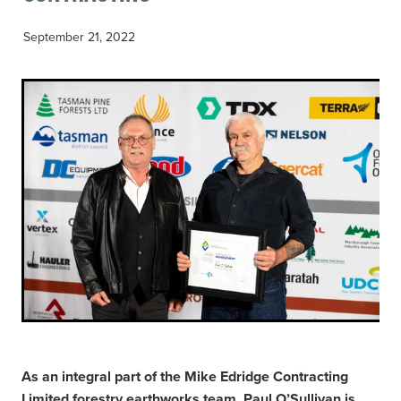
September 21, 2022
As an integral part of the Mike Edridge Contracting
Limited forestry earthworks team, Paul O’Sullivan is