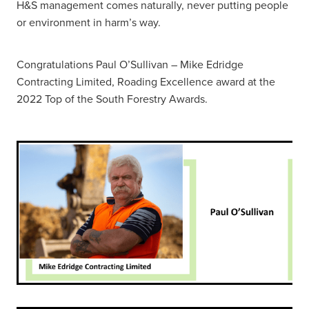
H&S management comes naturally, never putting people
or environment in harm’s way.
Congratulations Paul O’Sullivan – Mike Edridge
Contracting Limited, Roading Excellence award at the
2022 Top of the South Forestry Awards.