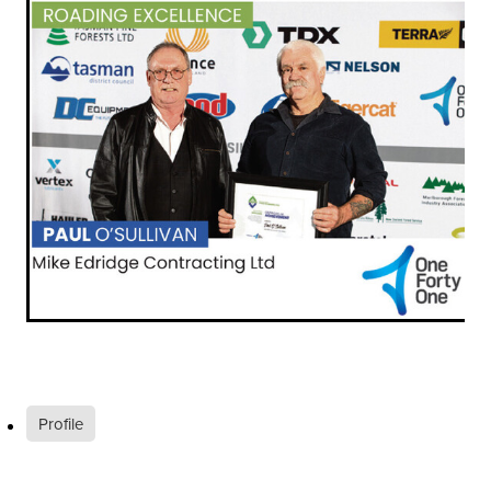
Profile