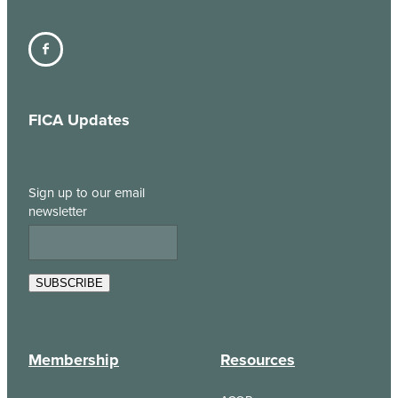
FICA Updates
Sign up to our email
newsletter
SUBSCRIBE
Membership
Resources