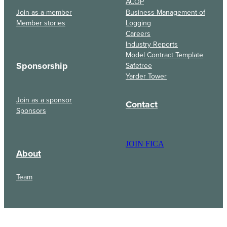
ACOP
Join as a member
Business Management of
Member stories
Logging
Careers
Industry Reports
Model Contract Template
Sponsorship
Safetree
Yarder Tower
Join as a sponsor
Contact
Sponsors
JOIN FICA
About
Team
Events