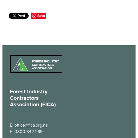
Save
Forest Industry
Contractors
Association (FICA)
E:
office@fica.org.nz
P: 0800 342 269