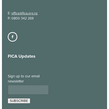
E:
office@fica.org.nz
P: 0800 342 269
FICA Updates
Sign up to our email
newsletter
SUBSCRIBE