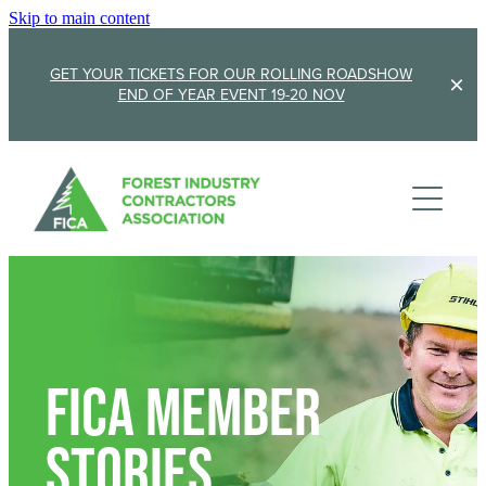
Skip to main content
GET YOUR TICKETS FOR OUR ROLLING ROADSHOW
END OF YEAR EVENT 19-20 NOV
Membership
Sponsorship
Member Stories
Membership Renewal
About
Sponsors
Sponsor FICA
Events
Team
FiCa Member
FICA Elections
Updates
Cambridge 2026
Stories
AGM