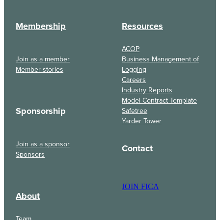
Membership
Resources
ACOP
Join as a member
Business Management of
Member stories
Logging
Careers
Industry Reports
Model Contract Template
Sponsorship
Safetree
Yarder Tower
Join as a sponsor
Contact
Sponsors
JOIN FICA
About
Team