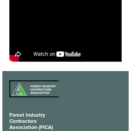
Forest Industry
Contractors
Association (FICA)