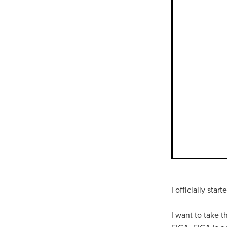
I officially sta
I want to take t