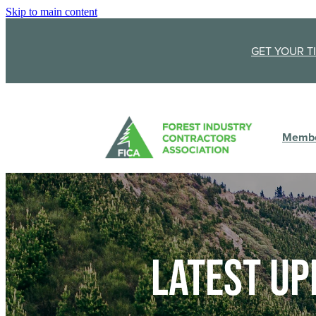
Skip to main content
GET YOUR T
Membe
Latest up