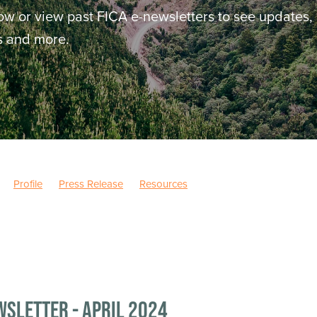
ow or view past FICA e-newsletters to see updates,
ws and more.
Profile
Press Release
Resources
wsletter - April 2024