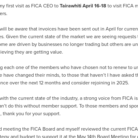
 my first visit as FICA CEO to
Tairawhiti April 16-18
to visit FICA
ers.
ll be aware that invoices have been sent out in April for curren
. Given the current state of the market we are seeing requests 
e are driven by businesses no longer trading but others are un
lieving they are getting value.
ing each one of the members who have chosen not to renew to un
 have changed their minds, to those that haven’t I have asked 
nce over the next 12 months and consider rejoining in 2025.
with the current state of the industry, a strong voice from FICA i
can’t do this without member support. To those members and sp
, thank you for your support.
rd meeting the FICA Board and myself reviewed the current FICA s
ategy and budget to support it at the May 14th Board Meeting for 