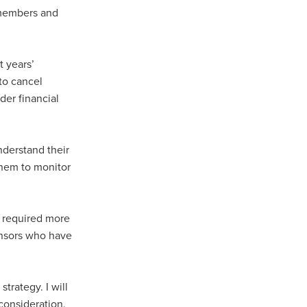
 members and
t years’
to cancel
der financial
derstand their
them to monitor
s required more
onsors who have
trategy. I will
consideration.