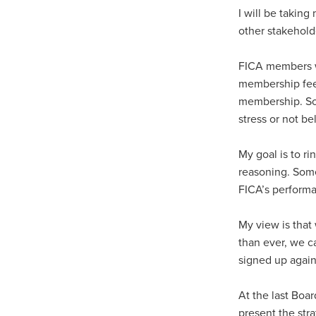
I will be taking
other stakehold
FICA members wi
membership fees
membership. Som
stress or not be
My goal is to r
reasoning. Some
FICA’s performa
My view is that 
than ever, we 
signed up again
At the last Boa
present the str