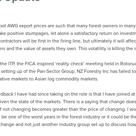
 spot AWG export prices are such that many forest owners in many
ake positive stumpages, let alone a satisfactory return on invest
ntractors will be first in the firing line, but ultimately it will affec
 and the value of assets they own. This volatility is killing the 
 the ITP, the FICA inspired ‘reality check’ meeting held in Rotor
setting up of the Pan-Sector Group, NZ Forestry Inc has failed t
rnative markets to Asian log commodity markets.
back I have had since taking on the role is that I have joined at
given the state of the markets. There is a saying that change doe
 of not changing becomes greater than the price of changing. I w
be one of the worst years in the forest industry or it could be th
l change and not just another industry group set up to discuss ho