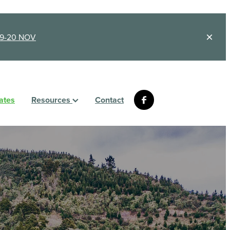
9-20 NOV
ates
Resources
Contact