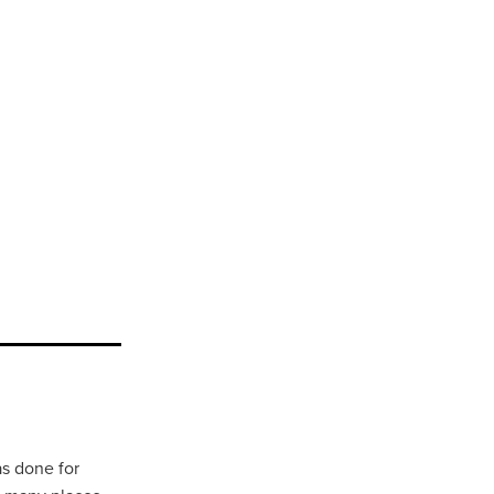
as done for