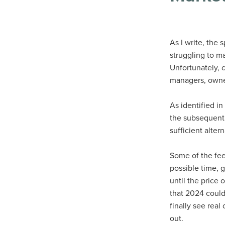
As I write, the
struggling to m
Unfortunately, co
managers, owners
As identified in
the subsequent 
sufficient alte
Some of the feed
possible time, 
until the price
that 2024 could 
finally see rea
out.