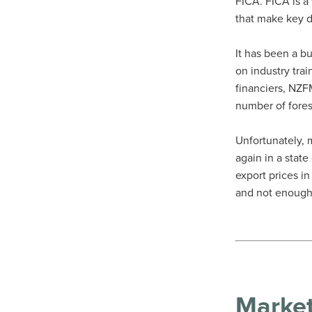
FICA. FICA is a
that make key d
It has been a b
on industry trai
financiers, NZ
number of fore
Unfortunately, 
again in a stat
export prices i
and not enough
Marke