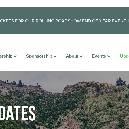
ICKETS FOR OUR ROLLING ROADSHOW END OF YEAR EVENT 1
rship
Sponsorship
About
Events
Upd
dates