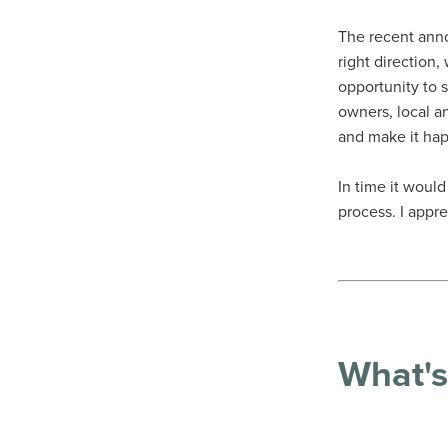
The recent ann
right direction
opportunity to s
owners, local a
and make it ha
In time it woul
process. I appr
What's