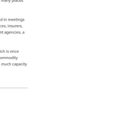
in many places
ed in meetings
ces, insurers,
nt agencies, a
ich is once
n commodity
oo much capacity