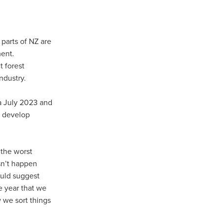
 parts of NZ are
ment.
t forest
industry.
ua July 2023 and
o develop
 the worst
sn’t happen
ould suggest
e year that we
w we sort things