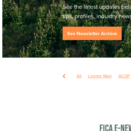
See the latest updates bel
tips, profiles, industry ne
See Newsletter Archive
All
Logger Mag
ACOP
FICA E-ne