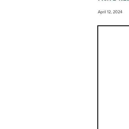
April 12, 2024