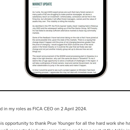
rted in my roles as FICA CEO on 2 April 2024.
his opportunity to thank Prue Younger for all the hard work she h