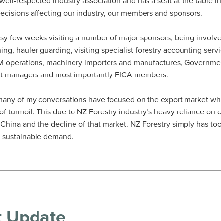
 well-respected industry association and has a seat at the table 
ecisions affecting our industry, our members and sponsors.
usy few weeks visiting a number of major sponsors, being involv
ning, hauler guarding, visiting specialist forestry accounting servi
FM operations, machinery importers and manufactures, Governme
st managers and most importantly FICA members.
many of my conversations have focused on the export market wh
e of turmoil. This due to NZ Forestry industry’s heavy reliance o
n China and the decline of that market. NZ Forestry simply has t
 sustainable demand.
t Update