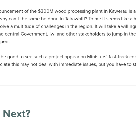
ouncement of the $300M wood processing plant in Kawerau is a 
, why can’t the same be done in Tairawhiti? To me it seems like a
olve a multitude of challenges in the region. It will take a willing
nd central Government, Iwi and other stakeholders to jump in t
ppen.
d be good to see such a project appear on Ministers’ fast-track c
eciate this may not deal with immediate issues, but you have to 
 Next?