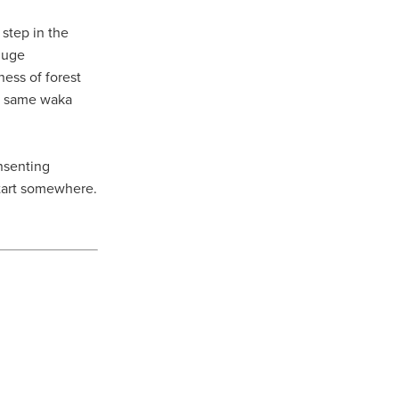
step in the
 huge
ness of forest
he same waka
onsenting
start somewhere.