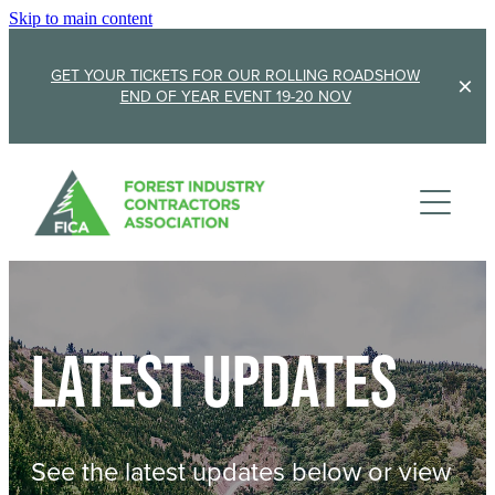
Skip to main content
GET YOUR TICKETS FOR OUR ROLLING ROADSHOW
END OF YEAR EVENT 19-20 NOV
Membership
Sponsorship
Member Stories
Membership Renewal
About
Sponsors
Sponsor FICA
Latest updates
Events
Team
FICA Elections
Updates
Cambridge 2026
See the latest updates below or view
AGM