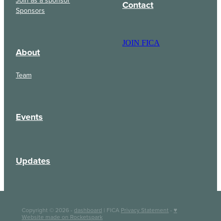
Contact
Sponsors
JOIN FICA
About
Team
Events
Updates
Copyright © 2026 -
dashboard
| FICA
Privacy Statement
-
♥
Website made on Rocketspark