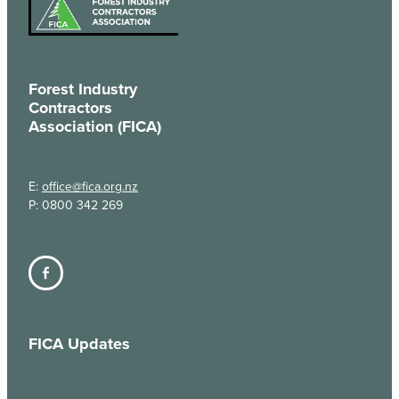
Forest Industry
Contractors
Association (FICA)
E:
office@fica.org.nz
P: 0800 342 269
FICA Updates