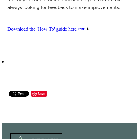
always looking for feedback to make improvements.
Download the 'How To' guide here
PDF
Save