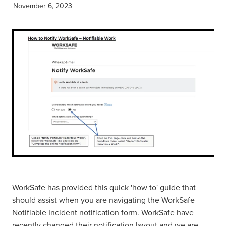
November 6, 2023
WorkSafe has provided this quick 'how to' guide that
should assist when you are navigating the WorkSafe
Notifiable Incident notification form. WorkSafe have
recently changed their notification layout and we are