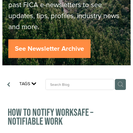
Resources
past FICA e-newsletters to see
updates, tips, profiles, industry news
Contact
ACOP
and more.
Business Management of Logging
Careers
See Newsletter Archive
Industry Reports
Model Contract Template
TAGS
Safetree
Yarder Tower
How to Notify WorkSafe –
Notifiable Work