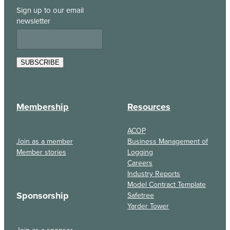
Sign up to our email
newsletter
SUBSCRIBE
Membership
Resources
ACOP
Join as a member
Business Management of
Member stories
Logging
Careers
Industry Reports
Model Contract Template
Sponsorship
Safetree
Yarder Tower
Join as a sponsor