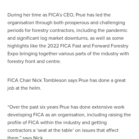
During her time as FICA’s CEO, Prue has led the
organisation through both prosperous and challenging
periods for forestry contractors, including the pandemic
and significant log market downturns, as well as some
highlights like the 2022 FICA Fast and Forward Forestry
Expo bringing together various parts of the industry with
forestry front and centre.
FICA Chair Nick Tombleson says Prue has done a great
job at the helm.
“Over the past six years Prue has done extensive work
developing FICA as an organisation, including raising the
profile of FICA within the industry and getting
contractors a ‘seat at the table’ on issues that affect
them,” says Nick.