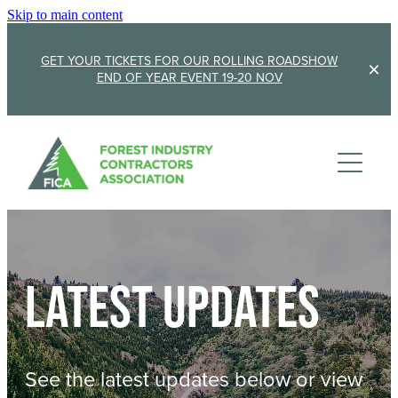
Skip to main content
GET YOUR TICKETS FOR OUR ROLLING ROADSHOW
END OF YEAR EVENT 19-20 NOV
Membership
Sponsorship
Member Stories
Membership Renewal
About
Sponsors
Sponsor FICA
Latest updates
Events
Team
FICA Elections
Updates
Cambridge 2026
See the latest updates below or view
AGM