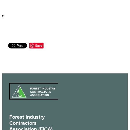
Save
Forest Industry
Contractors
Association (FICA)