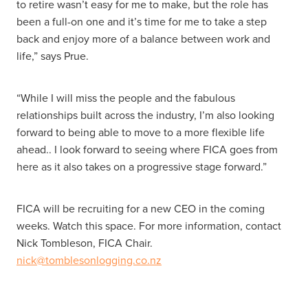
to retire wasn’t easy for me to make, but the role has
been a full-on one and it’s time for me to take a step
back and enjoy more of a balance between work and
life,” says Prue.
“While I will miss the people and the fabulous
relationships built across the industry, I’m also looking
forward to being able to move to a more flexible life
ahead.. I look forward to seeing where FICA goes from
here as it also takes on a progressive stage forward.”
FICA will be recruiting for a new CEO in the coming
weeks. Watch this space. For more information, contact
Nick Tombleson, FICA Chair.
nick@tomblesonlogging.co.nz