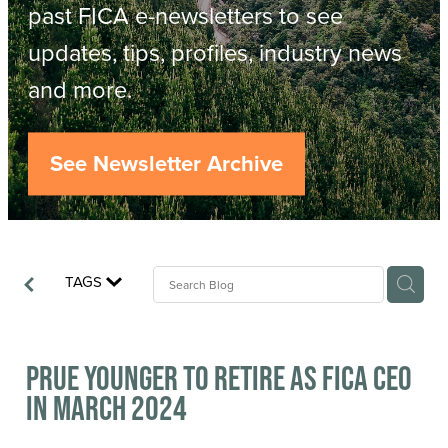
Resources
past FICA e-newsletters to see
updates, tips, profiles, industry news
Contact
ACOP
and more.
Business Management of Logging
Careers
See Newsletter Archive
Industry Reports
Model Contract Template
TAGS
Safetree
Yarder Tower
Prue Younger to retire as FICA CEO
in March 2024