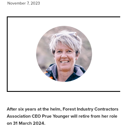
November 7, 2023
After six years at the helm, Forest Industry Contractors
Association CEO Prue Younger will retire from her role
on 31 March 2024.