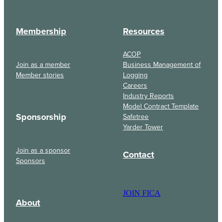
Membership
Resources
ACOP
Join as a member
Business Management of
Member stories
Logging
Careers
Industry Reports
Model Contract Template
Sponsorship
Safetree
Yarder Tower
Join as a sponsor
Contact
Sponsors
JOIN FICA
About