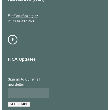
E:
office@fica.org.nz
P: 0800 342 269
FICA Updates
Sign up to our email
newsletter
SUBSCRIBE