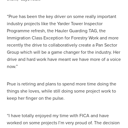
“Prue has been the key driver on some really important
industry projects like the Yarder Tower Inspector
Programme refresh, the Hauler Guarding TAG, the
Immigration Class Exception for Forestry Work and more
recently the drive to collaboratively create a Pan Sector
Group which will be a game changer for the industry. Her
drive and hard work have meant we have more of a voice
now.”
Prue is retiring and plans to spend more time doing the
things she loves, while still doing some project work to
keep her finger on the pulse.
“I have totally enjoyed my time with FICA and have
worked on some projects I’m very proud of. The decision