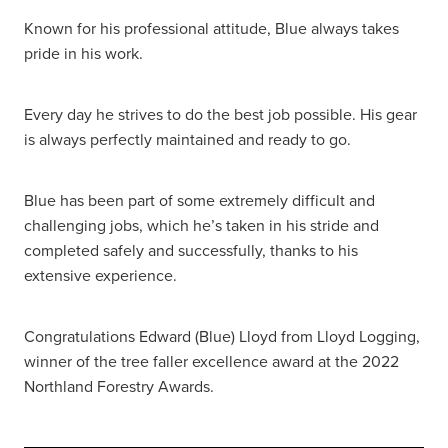
Known for his professional attitude, Blue always takes
pride in his work.
Every day he strives to do the best job possible. His gear
is always perfectly maintained and ready to go.
Blue has been part of some extremely difficult and
challenging jobs, which he’s taken in his stride and
completed safely and successfully, thanks to his
extensive experience.
Congratulations Edward (Blue) Lloyd from Lloyd Logging,
winner of the tree faller excellence award at the 2022
Northland Forestry Awards.