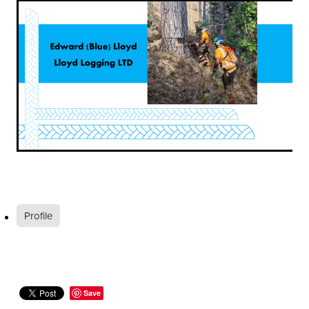
Profile
Save