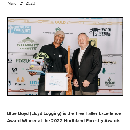
March 21, 2023
Blue Lloyd (Lloyd Logging) is the Tree Faller Excellence
Award Winner at the 2022 Northland Forestry Awards.