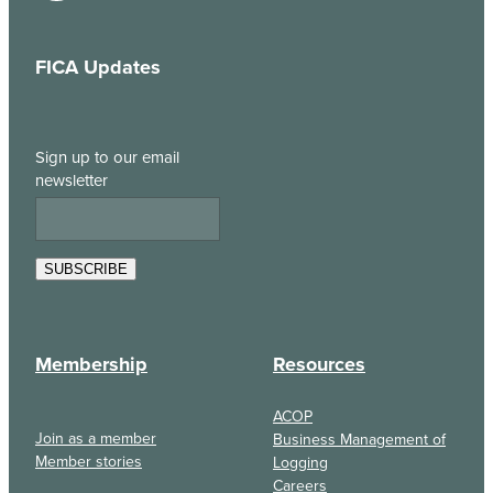
FICA Updates
Sign up to our email
newsletter
SUBSCRIBE
Membership
Resources
ACOP
Join as a member
Business Management of
Member stories
Logging
Careers