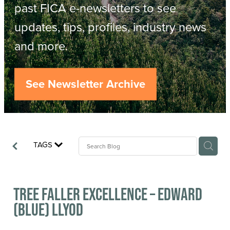
Resources
past FICA e-newsletters to see
updates, tips, profiles, industry news
Contact
ACOP
and more.
Business Management of Logging
Careers
See Newsletter Archive
Industry Reports
Model Contract Template
TAGS
Safetree
Yarder Tower
Tree Faller Excellence – Edward
(Blue) Llyod