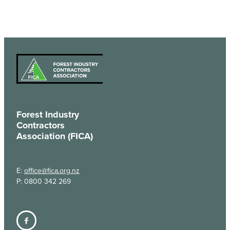
Forest Industry
Contractors
Association (FICA)
E:
office@fica.org.nz
P: 0800 342 269