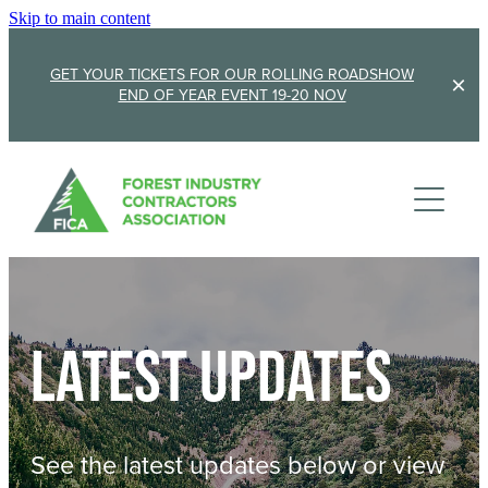
Skip to main content
GET YOUR TICKETS FOR OUR ROLLING ROADSHOW
END OF YEAR EVENT 19-20 NOV
Membership
Sponsorship
Member Stories
Membership Renewal
About
Sponsors
Sponsor FICA
Latest updates
Events
Team
FICA Elections
Updates
Cambridge 2026
See the latest updates below or view
AGM