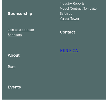
Industry Reports
Model Contract Template
Sponsorship
Safetree
Yarder Tower
Join as a sponsor
Contact
Sponsors
JOIN FICA
About
Team
Events