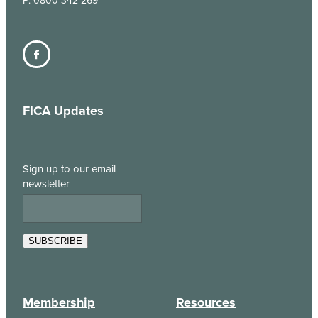
P: 0800 342 269
FICA Updates
Sign up to our email
newsletter
SUBSCRIBE
Membership
Resources