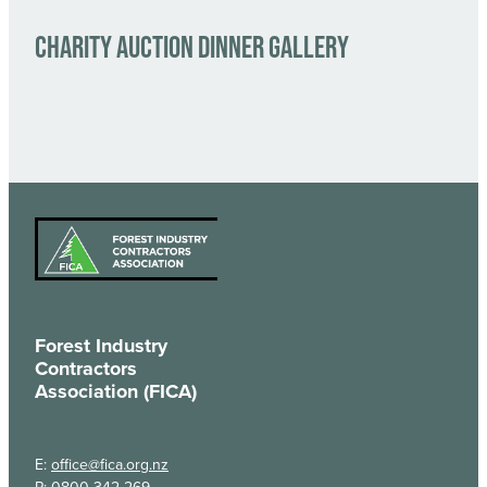
CHARITY AUCTION DINNER GALLERY
Forest Industry
Contractors
Association (FICA)
E:
office@fica.org.nz