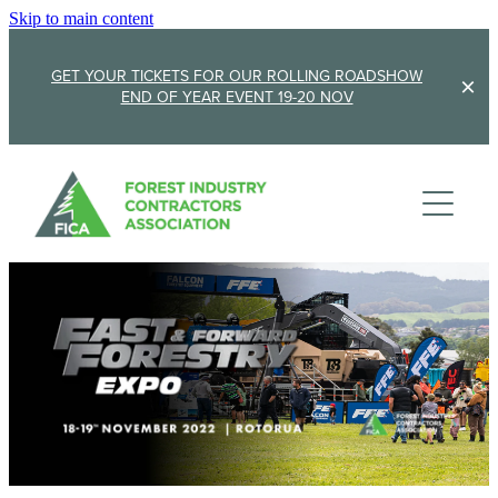
Skip to main content
GET YOUR TICKETS FOR OUR ROLLING ROADSHOW
END OF YEAR EVENT 19-20 NOV
Membership
Sponsorship
Member Stories
Membership Renewal
About
Sponsors
Sponsor FICA
Events
Team
FICA Elections
Updates
Cambridge 2026
AGM