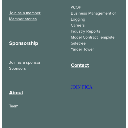
ACOP
Join as a member
Business Management of
Member stories
Logging
Careers
Industry Reports
Model Contract Template
Sponsorship
Safetree
Yarder Tower
Join as a sponsor
Contact
Sponsors
JOIN FICA
About
Team