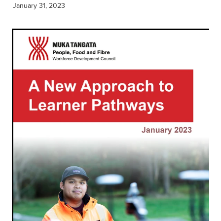
January 31, 2023