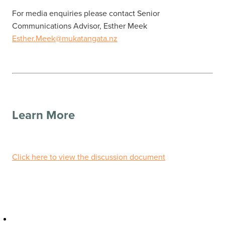
For media enquiries please contact Senior
Communications Advisor, Esther Meek
Esther.Meek@mukatangata.nz
Learn More
Click here to view the discussion document