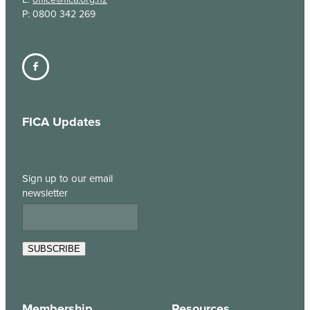
P: 0800 342 269
FICA Updates
Sign up to our email
newsletter
SUBSCRIBE
Membership
Resources