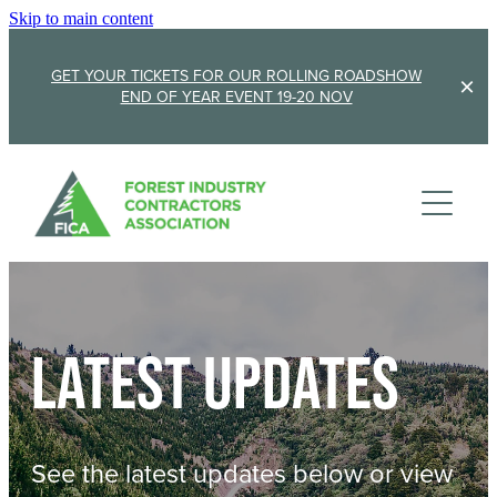
Skip to main content
GET YOUR TICKETS FOR OUR ROLLING ROADSHOW
END OF YEAR EVENT 19-20 NOV
Membership
Sponsorship
Member Stories
Membership Renewal
About
Sponsors
Sponsor FICA
Latest updates
Events
Team
FICA Elections
Updates
Cambridge 2026
See the latest updates below or view
AGM