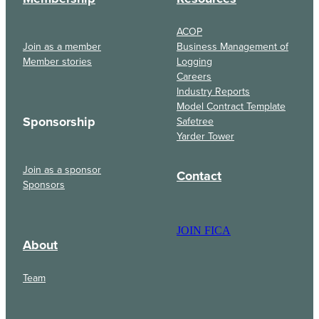
ACOP
Join as a member
Business Management of
Member stories
Logging
Careers
Industry Reports
Model Contract Template
Sponsorship
Safetree
Yarder Tower
Join as a sponsor
Contact
Sponsors
JOIN FICA
About
Team