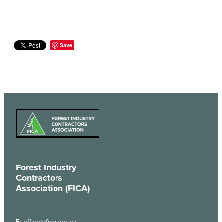
Save
Forest Industry
Contractors
Association (FICA)
E:
office@fica.org.nz