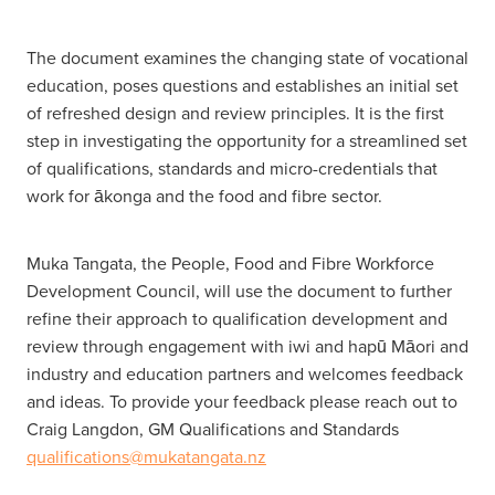
The document examines the changing state of vocational
education, poses questions and establishes an initial set
of refreshed design and review principles. It is the first
step in investigating the opportunity for a streamlined set
of qualifications, standards and micro-credentials that
work for ākonga and the food and fibre sector.
Muka Tangata, the People, Food and Fibre Workforce
Development Council, will use the document to further
refine their approach to qualification development and
review through engagement with iwi and hapū Māori and
industry and education partners and welcomes feedback
and ideas. To provide your feedback please reach out to
Craig Langdon, GM Qualifications and Standards
qualifications@mukatangata.nz