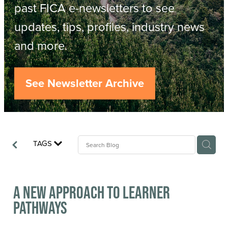
Resources
past FICA e-newsletters to see
updates, tips, profiles, industry news
Contact
ACOP
and more.
Business Management of Logging
Careers
See Newsletter Archive
Industry Reports
Model Contract Template
TAGS
Safetree
Yarder Tower
A New Approach to Learner
Pathways