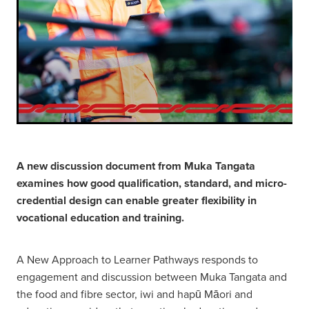
A new discussion document from Muka Tangata
examines how good qualification, standard, and micro-
credential design can enable greater flexibility in
vocational education and training.
A New Approach to Learner Pathways responds to
engagement and discussion between Muka Tangata and
the food and fibre sector, iwi and hapū Māori and