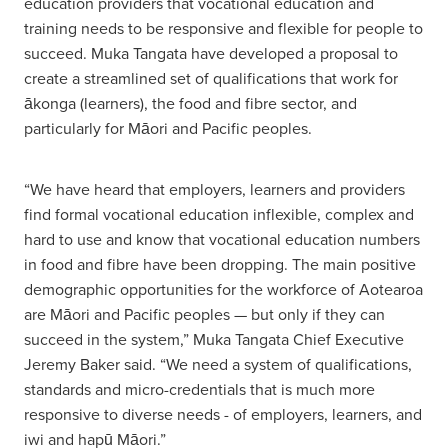
education providers that vocational education and
training needs to be responsive and flexible for people to
succeed. Muka Tangata have developed a proposal to
create a streamlined set of qualifications that work for
ākonga (learners), the food and fibre sector, and
particularly for Māori and Pacific peoples.
“We have heard that employers, learners and providers
find formal vocational education inflexible, complex and
hard to use and know that vocational education numbers
in food and fibre have been dropping. The main positive
demographic opportunities for the workforce of Aotearoa
are Māori and Pacific peoples — but only if they can
succeed in the system,” Muka Tangata Chief Executive
Jeremy Baker said. “We need a system of qualifications,
standards and micro-credentials that is much more
responsive to diverse needs - of employers, learners, and
iwi and hapū Māori.”