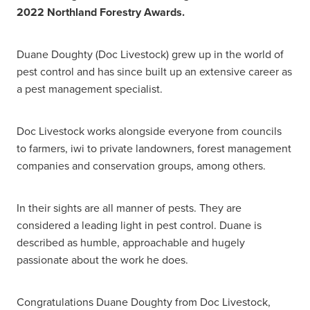
2022 Northland Forestry Awards.
Duane Doughty (Doc Livestock) grew up in the world of
pest control and has since built up an extensive career as
a pest management specialist.
Doc Livestock works alongside everyone from councils
to farmers, iwi to private landowners, forest management
companies and conservation groups, among others.
In their sights are all manner of pests. They are
considered a leading light in pest control. Duane is
described as humble, approachable and hugely
passionate about the work he does.
Congratulations Duane Doughty from Doc Livestock,