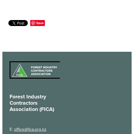
Save
Forest Industry
Contractors
Association (FICA)
E:
office@fica.org.nz