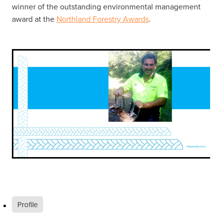
winner of the outstanding environmental management
award at the
Northland Forestry Awards
.
Profile