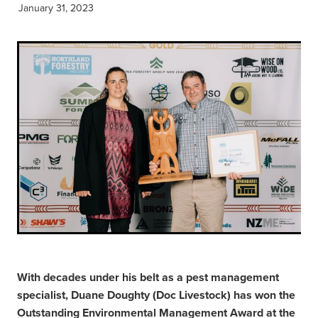
January 31, 2023
With decades under his belt as a pest management
specialist, Duane Doughty (Doc Livestock) has won the
Outstanding Environmental Management Award at the