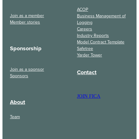
ACOP
Join as a member
Business Management of
Member stories
Logging
Careers
Industry Reports
Model Contract Template
Sponsorship
Safetree
Yarder Tower
Join as a sponsor
Contact
Sponsors
JOIN FICA
About
Team