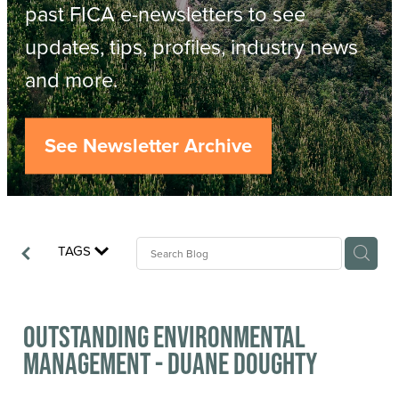
Resources
past FICA e-newsletters to see
updates, tips, profiles, industry news
Contact
ACOP
and more.
Business Management of Logging
Careers
See Newsletter Archive
Industry Reports
Model Contract Template
TAGS
Safetree
Yarder Tower
Outstanding Environmental
Management - Duane Doughty