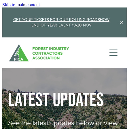
Skip to main content
GET YOUR TICKETS FOR OUR ROLLING ROADSHOW
END OF YEAR EVENT 19-20 NOV
Membership
Sponsorship
Member Stories
Membership Renewal
About
Sponsors
Sponsor FICA
Latest updates
Events
Team
FICA Elections
Updates
Cambridge 2026
See the latest updates below or view
AGM