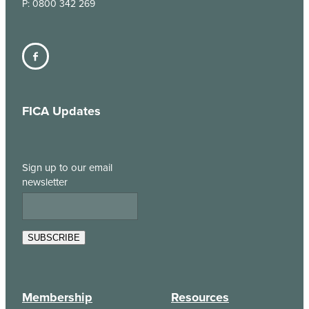
P: 0800 342 269
FICA Updates
Sign up to our email
newsletter
SUBSCRIBE
Membership
Resources