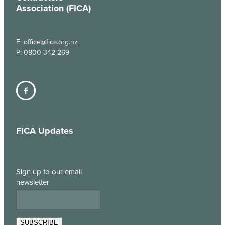
Association (FICA)
E:
office@fica.org.nz
P: 0800 342 269
FICA Updates
Sign up to our email
newsletter
SUBSCRIBE