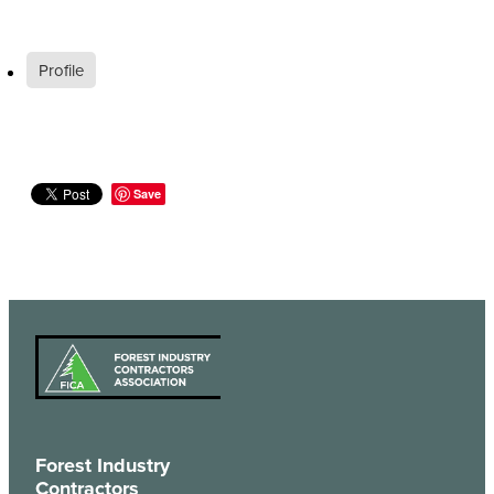
Profile
Save
Forest Industry
Contractors