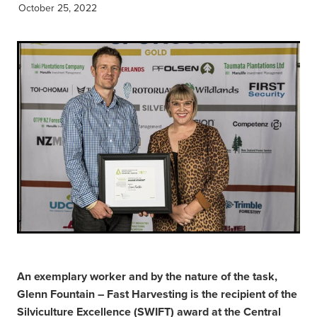
October 25, 2022
An exemplary worker and by the nature of the task,
Glenn Fountain – Fast Harvesting is the recipient of the
Silviculture Excellence (SWIFT) award at the Central