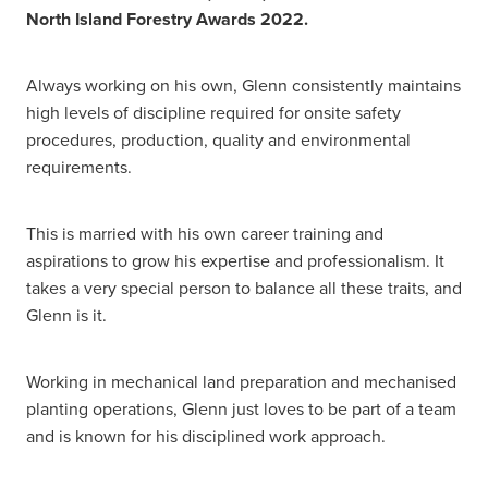
North Island Forestry Awards 2022.
Always working on his own, Glenn consistently maintains
high levels of discipline required for onsite safety
procedures, production, quality and environmental
requirements.
This is married with his own career training and
aspirations to grow his expertise and professionalism. It
takes a very special person to balance all these traits, and
Glenn is it.
Working in mechanical land preparation and mechanised
planting operations, Glenn just loves to be part of a team
and is known for his disciplined work approach.