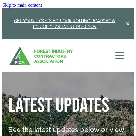
Skip to main content
GET YOUR TICKETS FOR OUR ROLLING ROADSHOW
END OF YEAR EVENT 19-20 NOV
Membership
Sponsorship
Member Stories
Membership Renewal
About
Sponsors
Sponsor FICA
Latest updates
Events
Team
FICA Elections
Updates
Cambridge 2026
See the latest updates below or view
AGM