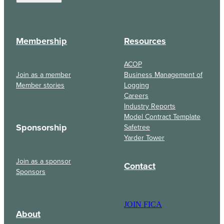
Membership
Resources
ACOP
Join as a member
Business Management of
Member stories
Logging
Careers
Industry Reports
Model Contract Template
Sponsorship
Safetree
Yarder Tower
Join as a sponsor
Contact
Sponsors
JOIN FICA
About