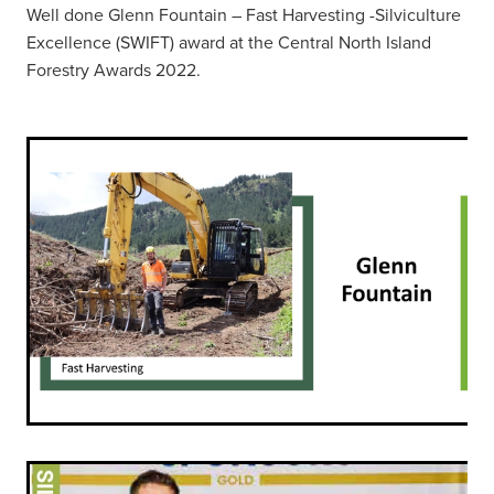
Well done Glenn Fountain – Fast Harvesting -Silviculture
Excellence (SWIFT) award at the Central North Island
Forestry Awards 2022.