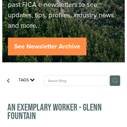
Resources
past FICA e-newsletters to see
updates, tips, profiles, industry news
Contact
ACOP
and more.
Business Management of Logging
Careers
See Newsletter Archive
Industry Reports
Model Contract Template
TAGS
Safetree
Yarder Tower
An exemplary worker - Glenn
Fountain