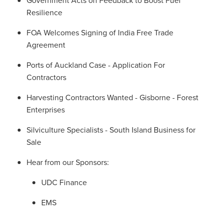
Resilience
FOA Welcomes Signing of India Free Trade
Agreement
Ports of Auckland Case - Application For
Contractors
Harvesting Contractors Wanted - Gisborne - Forest
Enterprises
Silviculture Specialists - South Island Business for
Sale
Hear from our Sponsors:
UDC Finance
EMS