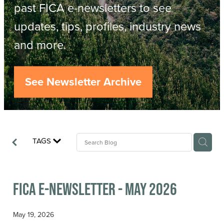
Resources
past FICA e-newsletters to see
updates, tips, profiles, industry news
Contact
ACOP
and more.
Business Management of Logging
Careers
See Newsletter Archive
Industry Reports
Model Contract Template
TAGS
Safetree
Yarder Tower
FICA E-newsletter - May 2026
May 19, 2026