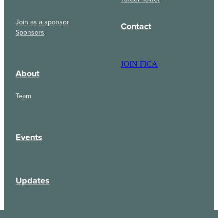
Join as a sponsor
Contact
Sponsors
JOIN FICA
About
Team
Events
Updates