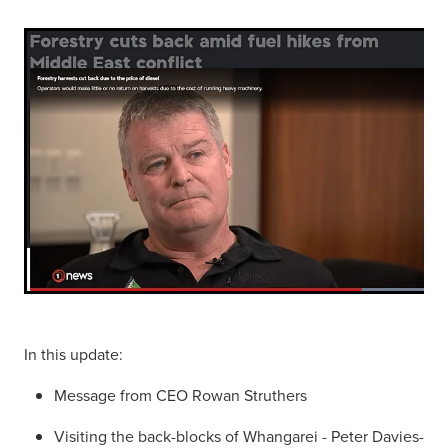
In this update:
Message from CEO Rowan Struthers
Visiting the back-blocks of Whangarei - Peter Davies-