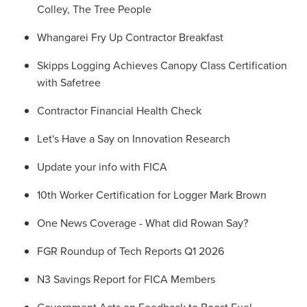
Colley, The Tree People
Whangarei Fry Up Contractor Breakfast
Skipps Logging Achieves Canopy Class Certification
with Safetree
Contractor Financial Health Check
Let's Have a Say on Innovation Research
Update your info with FICA
10th Worker Certification for Logger Mark Brown
One News Coverage - What did Rowan Say?
FGR Roundup of Tech Reports Q1 2026
N3 Savings Report for FICA Members
Government Acts on Feedback to Boost Fuel