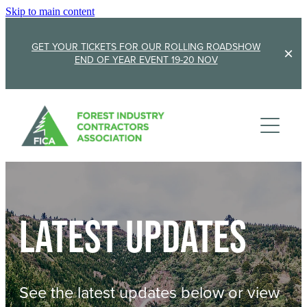
Skip to main content
GET YOUR TICKETS FOR OUR ROLLING ROADSHOW
END OF YEAR EVENT 19-20 NOV
Membership
Sponsorship
Member Stories
Membership Renewal
About
Sponsors
Sponsor FICA
Latest updates
Events
Team
FICA Elections
Updates
Cambridge 2026
See the latest updates below or view
AGM