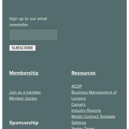
Sign up to our email
newsletter
SUBSCRIBE
Membership
Resources
ACOP
Join as a member
Business Management of
Member stories
Logging
Careers
Industry Reports
Model Contract Template
Sponsorship
Safetree
Yarder Tower