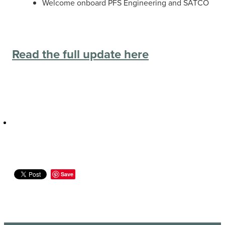
Welcome onboard PFS Engineering and SATCO
Read the full update here
Save