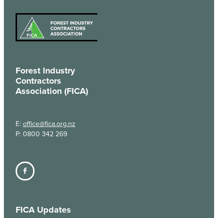
Forest Industry
Contractors
Association (FICA)
E:
office@fica.org.nz
P: 0800 342 269
FICA Updates