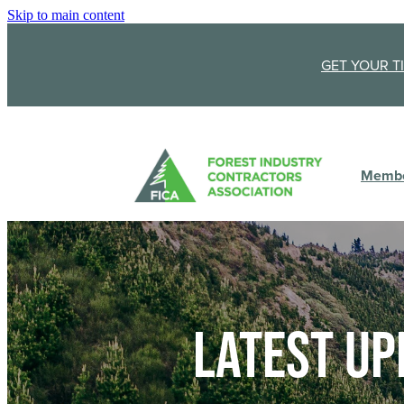
Skip to main content
GET YOUR T
Membe
Latest up