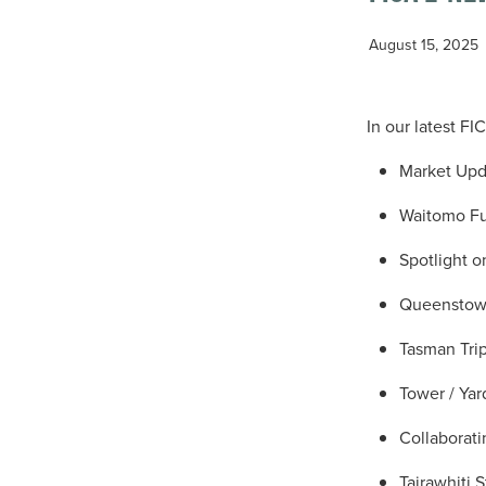
August 15, 2025
In our latest F
Market Up
Waitomo Fu
Spotlight 
Queenstown 
Tasman Trip
Tower / Yar
Collaborat
Tairawhiti