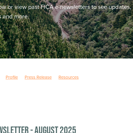
ow or view past FICA e-newsletters to see updates,
ws and more.
Profile
Press Release
Resources
wsletter - August 2025