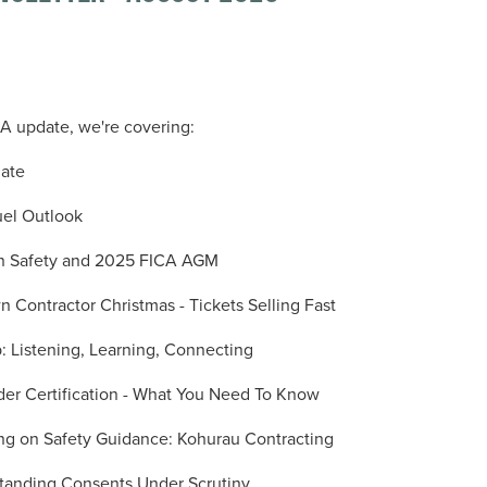
ICA update, we're covering:
date
el Outlook
on Safety and 2025 FICA AGM
Contractor Christmas - Tickets Selling Fast
: Listening, Learning, Connecting
der Certification - What You Need To Know
ing on Safety Guidance: Kohurau Contracting
 Standing Consents Under Scrutiny