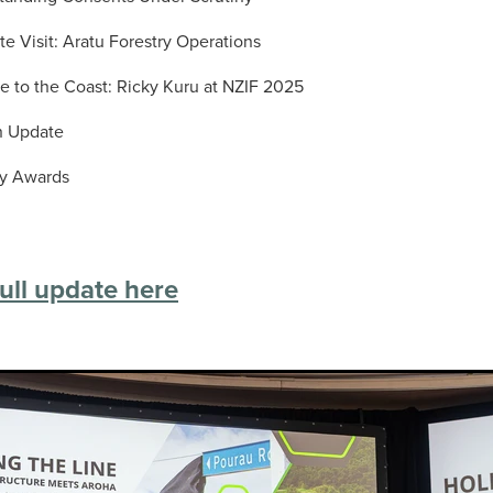
te Visit: Aratu Forestry Operations
e to the Coast: Ricky Kuru at NZIF 2025
n Update
ry Awards
ull update here