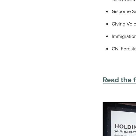
Gisborne Si
Giving Voic
Immigratio
CNI Forest
Read the f