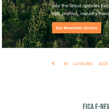
See the latest updates bel
tips, profiles, industry ne
See Newsletter Archive
All
Logger Mag
ACOP
FICA e-ne