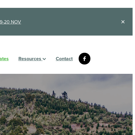
9-20 NOV
ates
Resources
Contact