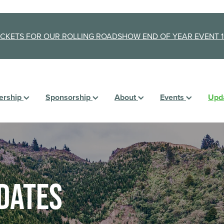
ICKETS FOR OUR ROLLING ROADSHOW END OF YEAR EVENT 1
rship
Sponsorship
About
Events
Upd
dates