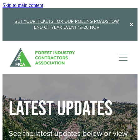
Skip to main content
GET YOUR TICKETS FOR OUR ROLLING ROADSHOW
END OF YEAR EVENT 19-20 NOV
Membership
Sponsorship
Member Stories
Membership Renewal
About
Sponsors
Sponsor FICA
Latest updates
Events
Team
FICA Elections
Updates
Cambridge 2026
See the latest updates below or view
AGM