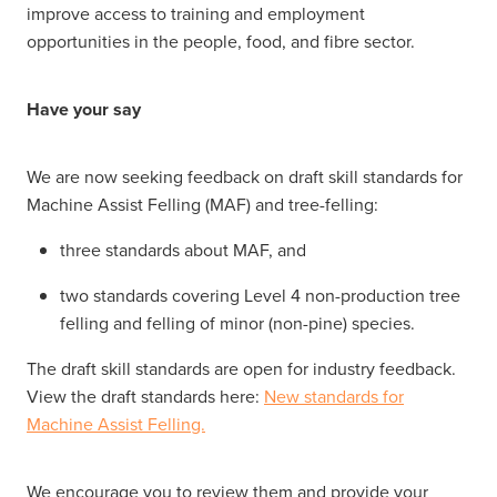
improve access to training and employment
opportunities in the people, food, and fibre sector.
Have your say
We are now seeking feedback on draft skill standards for
Machine Assist Felling (MAF) and tree-felling:
three standards about MAF, and
two standards covering Level 4 non-production tree
felling and felling of minor (non-pine) species.
The draft skill standards are open for industry feedback.
View the draft standards here:
New standards for
Machine Assist Felling.
We encourage you to review them and provide your