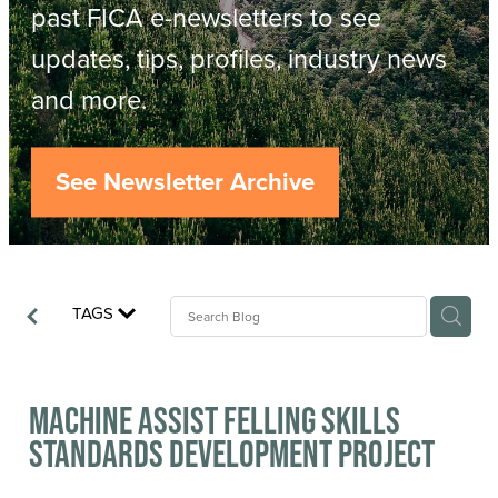
Resources
past FICA e-newsletters to see
updates, tips, profiles, industry news
Contact
ACOP
and more.
Business Management of Logging
Careers
See Newsletter Archive
Industry Reports
Model Contract Template
TAGS
Safetree
Yarder Tower
Machine Assist Felling Skills
Standards Development Project