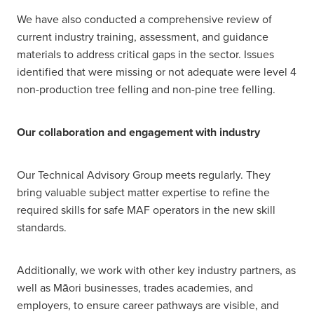
We have also conducted a comprehensive review of
current industry training, assessment, and guidance
materials to address critical gaps in the sector. Issues
identified that were missing or not adequate were level 4
non-production tree felling and non-pine tree felling.
Our collaboration and engagement with industry
Our Technical Advisory Group meets regularly. They
bring valuable subject matter expertise to refine the
required skills for safe MAF operators in the new skill
standards.
Additionally, we work with other key industry partners, as
well as Māori businesses, trades academies, and
employers, to ensure career pathways are visible, and