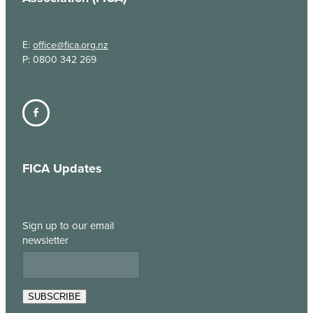
E:
office@fica.org.nz
P: 0800 342 269
FICA Updates
Sign up to our email
newsletter
SUBSCRIBE