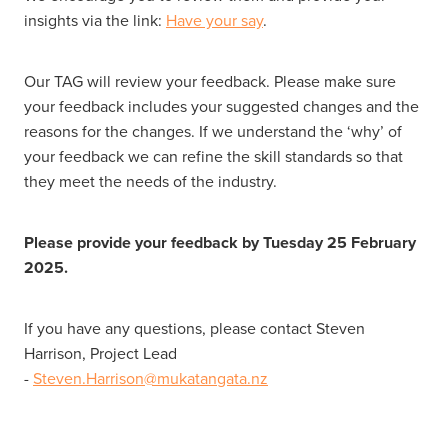
insights via the link:
Have your say
.
Our TAG will review your feedback. Please make sure
your feedback includes your suggested changes and the
reasons for the changes. If we understand the ‘why’ of
your feedback we can refine the skill standards so that
they meet the needs of the industry.
Please provide your feedback by Tuesday 25 February
2025.
If you have any questions, please contact Steven
Harrison, Project Lead
-
Steven.Harrison@mukatangata.nz