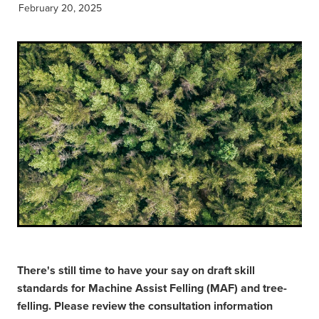
February 20, 2025
There's still time to have your say on draft skill
standards for Machine Assist Felling (MAF) and tree-
felling. Please review the consultation information