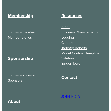
Membership
Resources
ACOP
Join as a member
Business Management of
Member stories
Logging
Careers
Industry Reports
Model Contract Template
Sponsorship
Safetree
Yarder Tower
Join as a sponsor
Contact
Sponsors
JOIN FICA
About