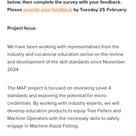
below, then complete the survey with your feedback.
Please
provide your feedback
by Tuesday 25 February.
Project focus
We have been working with representatives from the
industry and vocational education sector on the review
and development of the skill standards since November
2024.
The MAF project is focused on reviewing Level 4
standards and exploring the potential for micro-
credentials. By working with industry experts, we will
develop education products to equip Tree Fellers and
Machine Operators with the necessary skills to safely
engage in Machine Assist Felling,