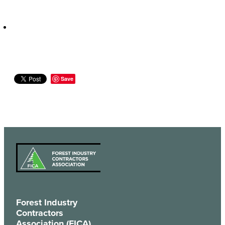
Save
Forest Industry
Contractors
Association (FICA)