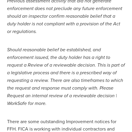
Previous assessment activity that did not generate
enforcement does not preclude any future enforcement
should an inspector confirm reasonable belief that a
duty holder is not compliant with a provision of the Act
or regulations.
Should reasonable belief be established, and
enforcement issued, the duty holder has a right to
request a Review of a reviewable decision. This is part of
a legislative process and there is a prescribed way of
requesting a review. There are also timeframes to which
the request and response must comply with. Please
Request an internal review of a reviewable decision |
WorkSafe for more.
There are some outstanding Improvement notices for
FFH. FICA is working with individual contractors and