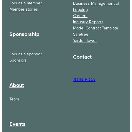
Join as a member
Business Management of
Member stories
Logging
Careers
Industry Reports
Model Contract Template
Sponsorship
Safetree
Yarder Tower
Join as a sponsor
Contact
Sponsors
JOIN FICA
About
Team
Events