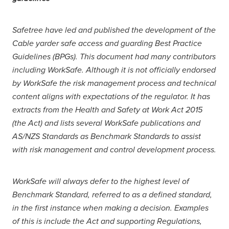
Safetree have led and published the development of the
Cable yarder safe access and guarding Best Practice
Guidelines (BPGs). This document had many contributors
including WorkSafe. Although it is not officially endorsed
by WorkSafe the risk management process and technical
content aligns with expectations of the regulator. It has
extracts from the Health and Safety at Work Act 2015
(the Act) and lists several WorkSafe publications and
AS/NZS Standards as Benchmark Standards to assist
with risk management and control development process.
WorkSafe will always defer to the highest level of
Benchmark Standard, referred to as a defined standard,
in the first instance when making a decision. Examples
of this is include the Act and supporting Regulations,