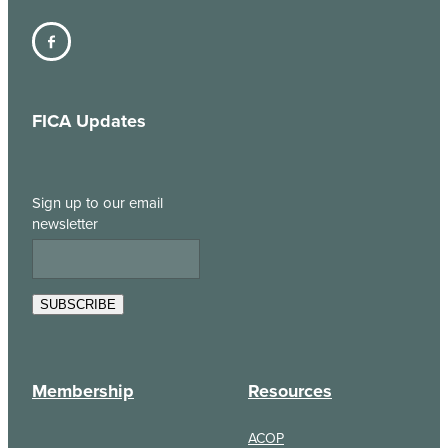
FICA Updates
Sign up to our email
newsletter
SUBSCRIBE
Membership
Resources
ACOP