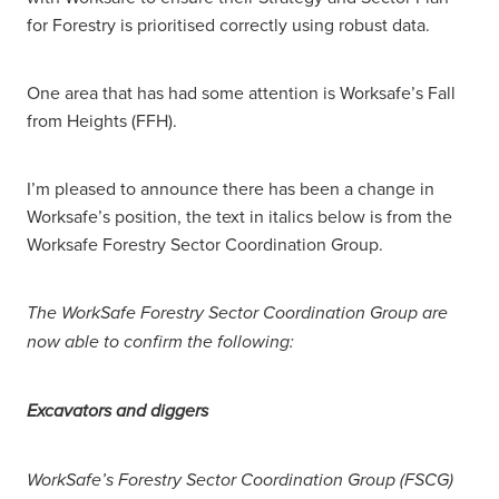
for Forestry is prioritised correctly using robust data.
One area that has had some attention is Worksafe’s Fall
from Heights (FFH).
I’m pleased to announce there has been a change in
Worksafe’s position, the text in italics below is from the
Worksafe Forestry Sector Coordination Group.
The WorkSafe Forestry Sector Coordination Group are
now able to confirm the following:
Excavators and diggers
WorkSafe’s Forestry Sector Coordination Group (FSCG)