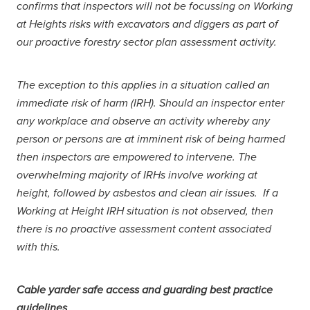
confirms that inspectors will not be focussing on Working
at Heights risks with excavators and diggers as part of
our proactive forestry sector plan assessment activity.
The exception to this applies in a situation called an
immediate risk of harm (IRH). Should an inspector enter
any workplace and observe an activity whereby any
person or persons are at imminent risk of being harmed
then inspectors are empowered to intervene. The
overwhelming majority of IRHs involve working at
height, followed by asbestos and clean air issues. If a
Working at Height IRH situation is not observed, then
there is no proactive assessment content associated
with this.
Cable yarder safe access and guarding best practice
guidelines