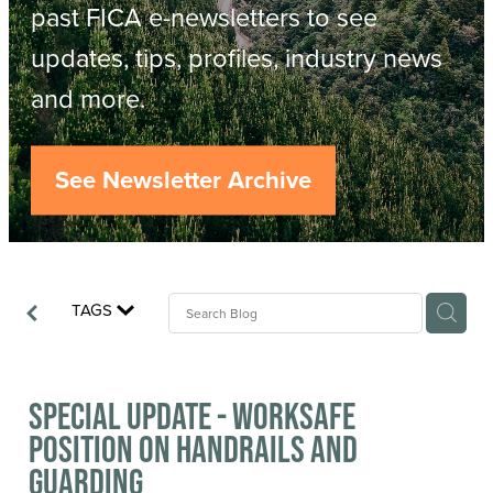
Resources
past FICA e-newsletters to see
updates, tips, profiles, industry news
Contact
ACOP
and more.
Business Management of Logging
Careers
See Newsletter Archive
Industry Reports
Model Contract Template
TAGS
Safetree
Yarder Tower
Special Update - WorkSafe
position on Handrails and
Guarding