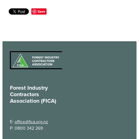
Save
Forest Industry
Contractors
Association (FICA)
E:
office@fica.org.nz
P: 0800 342 269