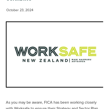
October 23, 2024
As you may be aware, FICA has been working closely
with Worksafe to ensure their Strategy and Sector Plan