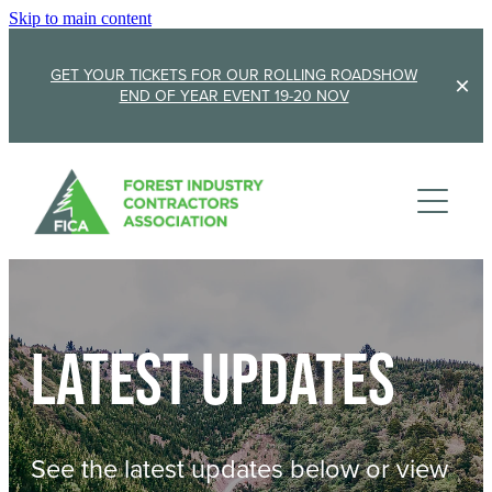
Skip to main content
GET YOUR TICKETS FOR OUR ROLLING ROADSHOW
END OF YEAR EVENT 19-20 NOV
Membership
Sponsorship
Member Stories
Membership Renewal
About
Sponsors
Sponsor FICA
Latest updates
Events
Team
FICA Elections
Updates
Cambridge 2026
See the latest updates below or view
AGM