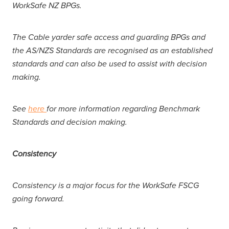
WorkSafe NZ BPGs.
The Cable yarder safe access and guarding BPGs and
the AS/NZS Standards are recognised as an established
standards and can also be used to assist with decision
making.
See
here
for more information regarding Benchmark
Standards and decision making.
Consistency
Consistency is a major focus for the WorkSafe FSCG
going forward.