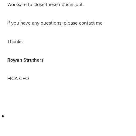
Worksafe to close these notices out.
If you have any questions, please contact me
Thanks
Rowan Struthers
FICA CEO