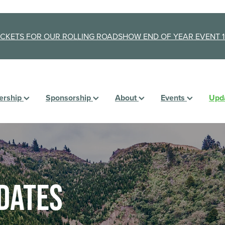
ICKETS FOR OUR ROLLING ROADSHOW END OF YEAR EVENT 1
rship
Sponsorship
About
Events
Upd
dates