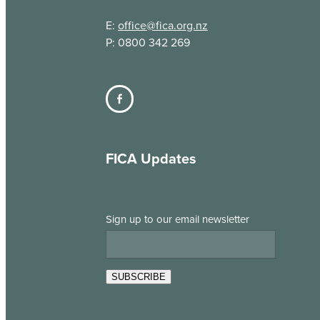
E:
office@fica.org.nz
P: 0800 342 269
FICA Updates
Sign up to our email newsletter
SUBSCRIBE