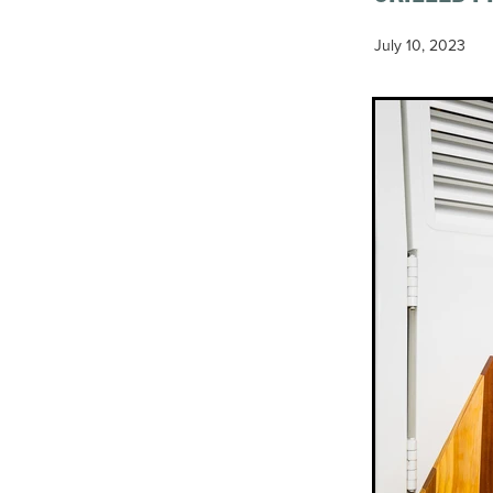
July 10, 2023