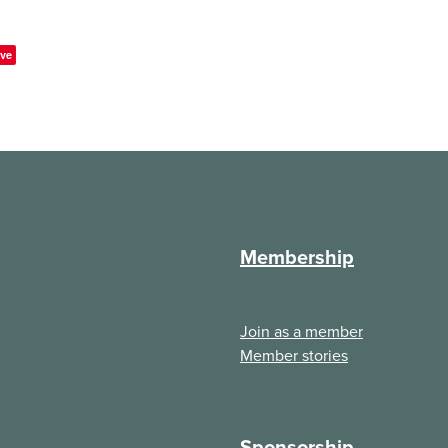
ve
Membership
Join as a member
Member stories
Sponsorship