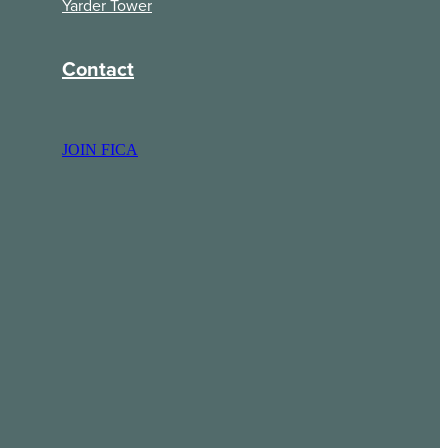
Yarder Tower
Contact
JOIN FICA