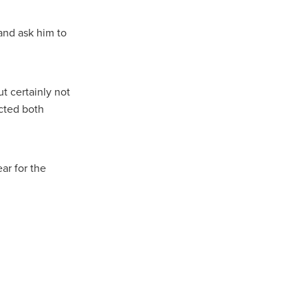
and ask him to
t certainly not
cted both
ar for the