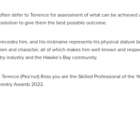
 often defer to Terrence for assessment of what can be achieved 
solution to give them the best possible outcome.
precedes him, and his nickname represents his physical stature bu
lism and character, all of which makes him well known and respe
stry industry and the Hawke’s Bay community.
Terence (Pea’nut) Ross you are the Skilled Professional of the Ye
restry Awards 2022.