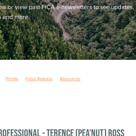
ow or view past FICA e-newsletters to see updates,
ws and more.
Profile
Press Release
Resources
rofessional - Terence (Pea’nut) Ross