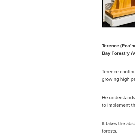
Terence (Pea’nu
Bay Forestry A
Terence continu
growing high pe
He understands 
to implement th
It takes the abs
forests.