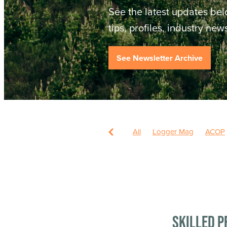
See the latest updates bel
tips, profiles, industry ne
See Newsletter Archive
All
Logger Mag
ACOP
Skilled P