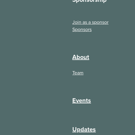
Join as a sponsor
Sponsors
About
Team
Events
Updates