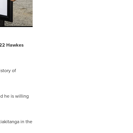
 2022 Hawkes
story of
 he is willing
tiakitanga in the