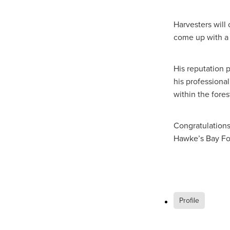
Harvesters will
come up with a 
His reputation 
his professiona
within the fore
Congratulations 
Hawke’s Bay Fo
Profile