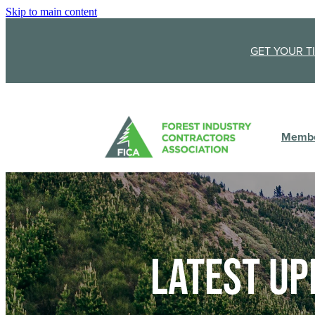
Skip to main content
GET YOUR T
Membe
Latest up