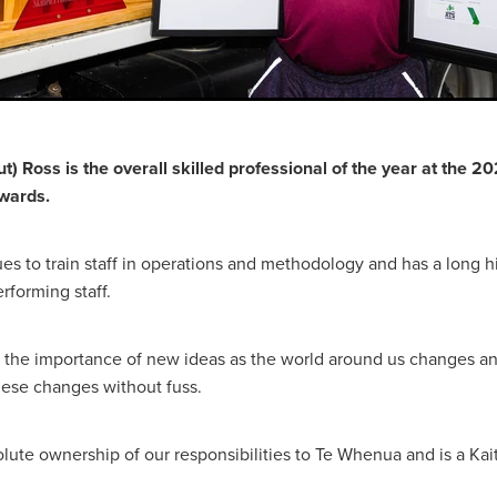
t) Ross is the overall skilled professional of the year at the
wards.
es to train staff in operations and methodology and has a long hi
rforming staff.
the importance of new ideas as the world around us changes and
ese changes without fuss.
olute ownership of our responsibilities to Te Whenua and is a Kai