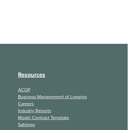
Resources
ACOP
Business Management of Logging
Careers
Industry Reports
Model Contract Template
Safetree