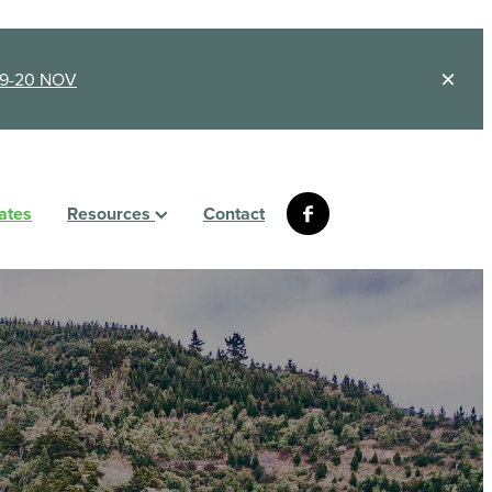
9-20 NOV
ates
Resources
Contact