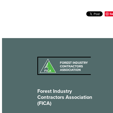
Sa
Forest Industry
Contractors Association
(FICA)