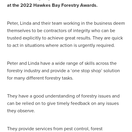
at the 2022 Hawkes Bay Forestry Awards.
Peter, Linda and their team working in the business deem
themselves to be contractors of integrity who can be
trusted explicitly to achieve great results. They are quick
to act in situations where action is urgently required.
Peter and Linda have a wide range of skills across the
forestry industry and provide a ‘one stop shop’ solution
for many different forestry tasks.
They have a good understanding of forestry issues and
can be relied on to give timely feedback on any issues
they observe.
They provide services from pest control, forest