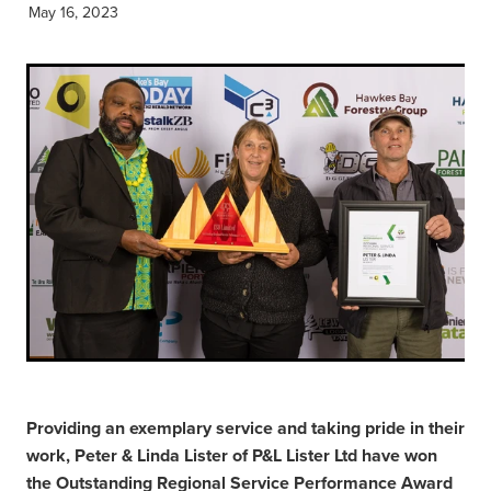
May 16, 2023
Providing an exemplary service and taking pride in their
work, Peter & Linda Lister of P&L Lister Ltd have won
the Outstanding Regional Service Performance Award