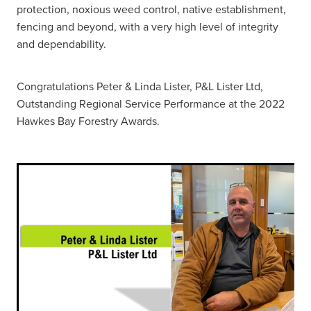
protection, noxious weed control, native establishment,
fencing and beyond, with a very high level of integrity
and dependability.
Congratulations Peter & Linda Lister, P&L Lister Ltd,
Outstanding Regional Service Performance at the 2022
Hawkes Bay Forestry Awards.