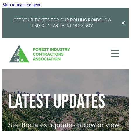
Skip to main content
GET YOUR TICKETS FOR OUR ROLLING ROADSHOW
END OF YEAR EVENT 19-20 NOV
Membership
Sponsorship
Member Stories
Membership Renewal
About
Sponsors
Sponsor FICA
Latest updates
Events
Team
FICA Elections
Updates
Cambridge 2026
See the latest updates below or view
AGM