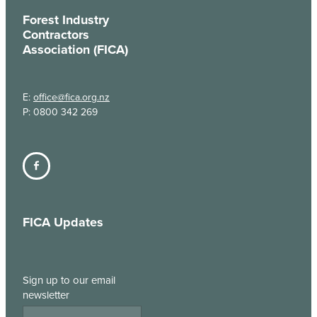
Forest Industry
Contractors
Association (FICA)
E:
office@fica.org.nz
P: 0800 342 269
FICA Updates
Sign up to our email
newsletter