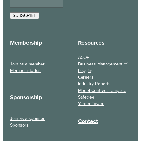
SUBSCRIBE
Membership
Resources
ACOP
Join as a member
Business Management of
Member stories
Logging
Careers
Industry Reports
Model Contract Template
Sponsorship
Safetree
Yarder Tower
Join as a sponsor
Contact
Sponsors