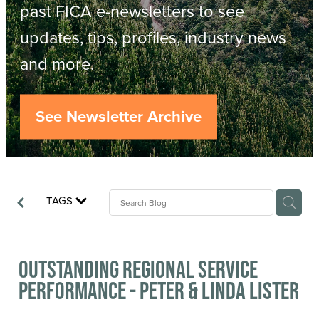
Resources
past FICA e-newsletters to see
updates, tips, profiles, industry news
Contact
ACOP
and more.
Business Management of Logging
Careers
See Newsletter Archive
Industry Reports
Model Contract Template
TAGS
Safetree
Yarder Tower
Outstanding Regional Service
Performance - Peter & Linda Lister