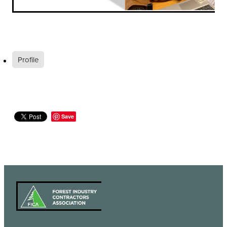
Profile
Save