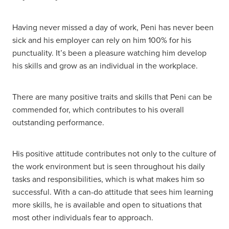
Having never missed a day of work, Peni has never been
sick and his employer can rely on him 100% for his
punctuality. It’s been a pleasure watching him develop
his skills and grow as an individual in the workplace.
There are many positive traits and skills that Peni can be
commended for, which contributes to his overall
outstanding performance.
His positive attitude contributes not only to the culture of
the work environment but is seen throughout his daily
tasks and responsibilities, which is what makes him so
successful. With a can-do attitude that sees him learning
more skills, he is available and open to situations that
most other individuals fear to approach.