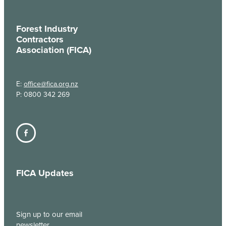
Forest Industry
Contractors
Association (FICA)
E:
office@fica.org.nz
P: 0800 342 269
FICA Updates
Sign up to our email
newsletter