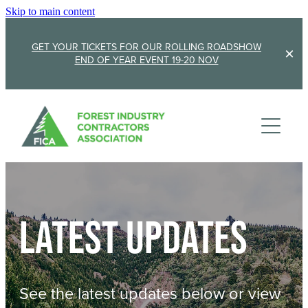
Skip to main content
GET YOUR TICKETS FOR OUR ROLLING ROADSHOW
END OF YEAR EVENT 19-20 NOV
Membership
Sponsorship
Member Stories
Membership Renewal
About
Sponsors
Sponsor FICA
Latest updates
Events
Team
FICA Elections
Updates
Cambridge 2026
See the latest updates below or view
AGM