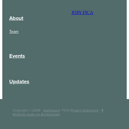
JOIN FICA
About
Team
Events
Updates
Copyright © 2026 -
dashboard
| FICA
Privacy Statement
-
♥
Website made on Rocketspark