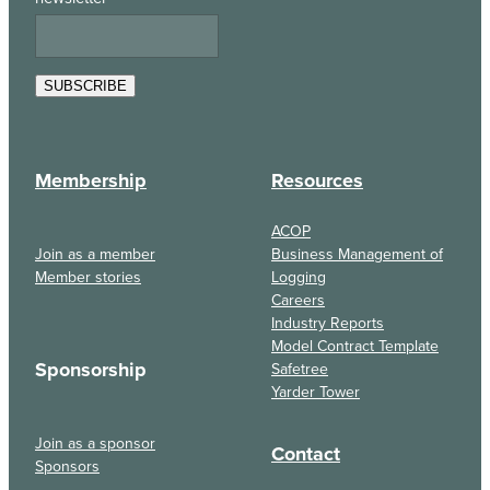
SUBSCRIBE
Membership
Resources
ACOP
Join as a member
Business Management of
Member stories
Logging
Careers
Industry Reports
Model Contract Template
Sponsorship
Safetree
Yarder Tower
Join as a sponsor
Contact
Sponsors