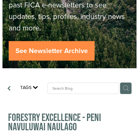
Resources
past FICA e-newsletters to see
updates, tips, profiles, industry news
Contact
ACOP
and more.
Business Management of Logging
Careers
See Newsletter Archive
Industry Reports
Model Contract Template
TAGS
Safetree
Yarder Tower
Forestry Excellence - Peni
Navuluwai Naulago