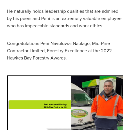
He naturally holds leadership qualities that are admired
by his peers and Peni is an extremely valuable employee
who has impeccable standards and work ethics.
Congratulations Peni Navuluwai Naulago, Mid-Pine
Contractor Limited, Forestry Excellence at the 2022
Hawkes Bay Forestry Awards.