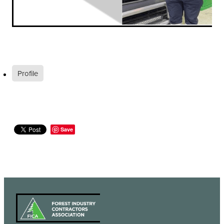
Profile
Save