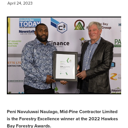
April 24, 2023
Peni Navuluwai Naulago, Mid-Pine Contractor Limited
is the Forestry Excellence winner at the 2022 Hawkes
Bay Forestry Awards.