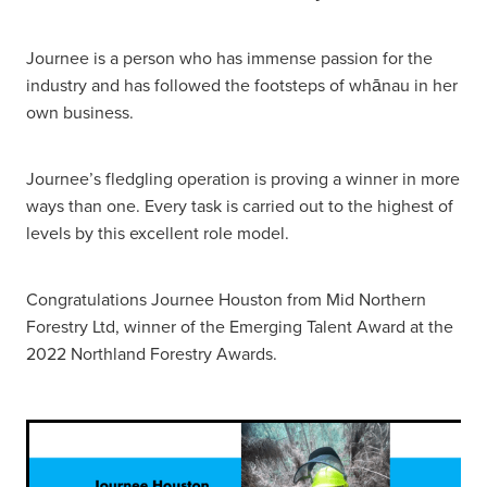
Journee is a person who has immense passion for the
industry and has followed the footsteps of whānau in her
own business.
Journee’s fledgling operation is proving a winner in more
ways than one. Every task is carried out to the highest of
levels by this excellent role model.
Congratulations Journee Houston from Mid Northern
Forestry Ltd, winner of the Emerging Talent Award at the
2022 Northland Forestry Awards.