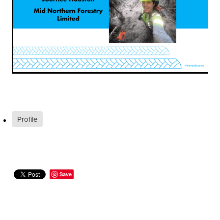
Profile
Save