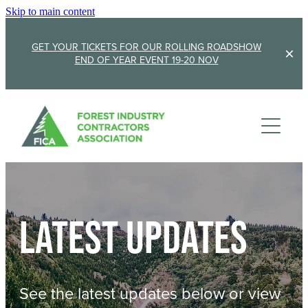
Skip to main content
GET YOUR TICKETS FOR OUR ROLLING ROADSHOW
END OF YEAR EVENT 19-20 NOV
Membership
Sponsorship
Member Stories
Membership Renewal
About
Sponsors
Sponsor FICA
Latest updates
Events
Team
FICA Elections
Updates
Cambridge 2026
See the latest updates below or view
AGM