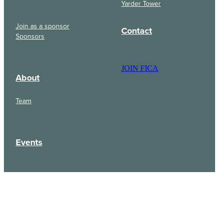
Yarder Tower
Join as a sponsor
Contact
Sponsors
JOIN FICA
About
Team
Events
Updates