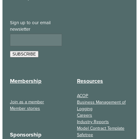
Sign up to our email
newsletter
SUBSCRIBE
Membership
Resources
ACOP
Join as a member
Business Management of
Member stories
Logging
Careers
Industry Reports
Model Contract Template
Sponsorship
Safetree