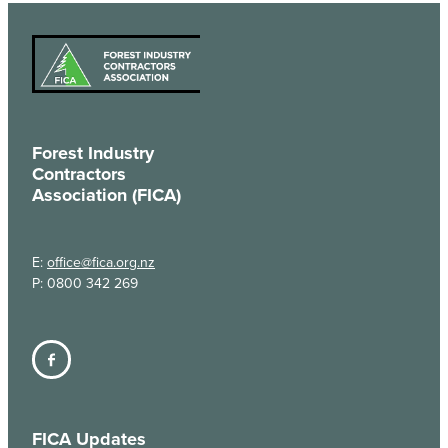
Forest Industry
Contractors
Association (FICA)
E:
office@fica.org.nz
P: 0800 342 269
FICA Updates