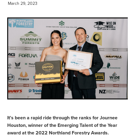
March 29, 2023
It’s been a rapid ride through the ranks for Journee
Houston, winner of the Emerging Talent of the Year
award at the 2022 Northland Forestry Awards.