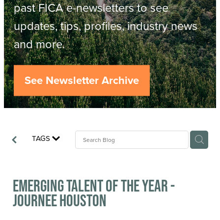
Resources
past FICA e-newsletters to see
updates, tips, profiles, industry news
Contact
ACOP
and more.
Business Management of Logging
Careers
See Newsletter Archive
Industry Reports
Model Contract Template
TAGS
Safetree
Yarder Tower
Emerging Talent of the Year -
Journee Houston