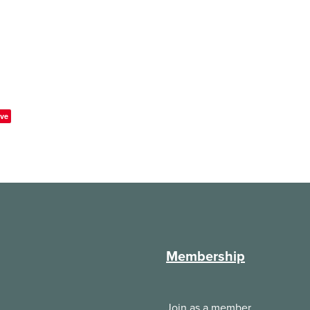
ve
Membership
Join as a member