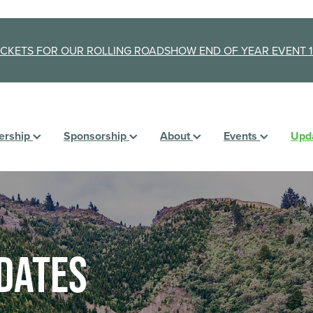
ICKETS FOR OUR ROLLING ROADSHOW END OF YEAR EVENT 1
rship
Sponsorship
About
Events
Upd
dates