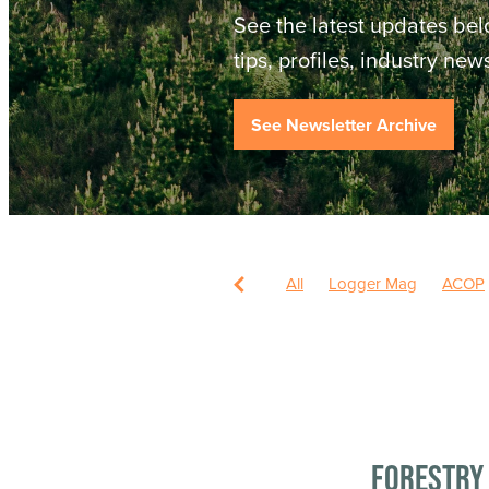
See the latest updates bel
tips, profiles, industry ne
See Newsletter Archive
All
Logger Mag
ACOP
Forestry 