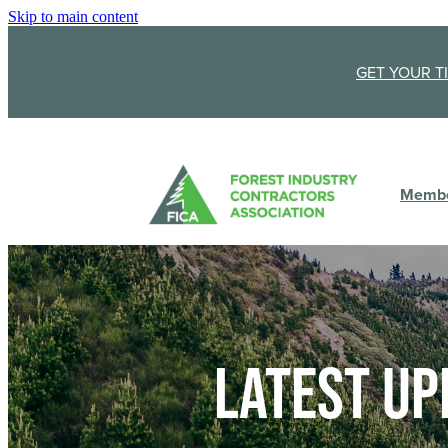
Skip to main content
GET YOUR T
Membe
Latest up