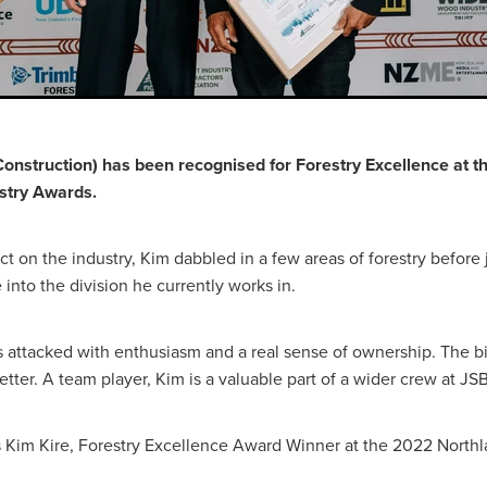
Construction) has been recognised for Forestry Excellence at 
stry Awards.
t on the industry, Kim dabbled in a few areas of forestry before
into the division he currently works in.
has attacked with enthusiasm and a real sense of ownership. The b
tter. A team player, Kim is a valuable part of a wider crew at JS
 Kim Kire, Forestry Excellence Award Winner at the 2022 Northl