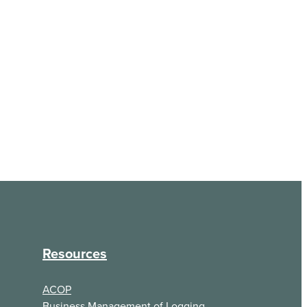
Resources
ACOP
Business Management of Logging