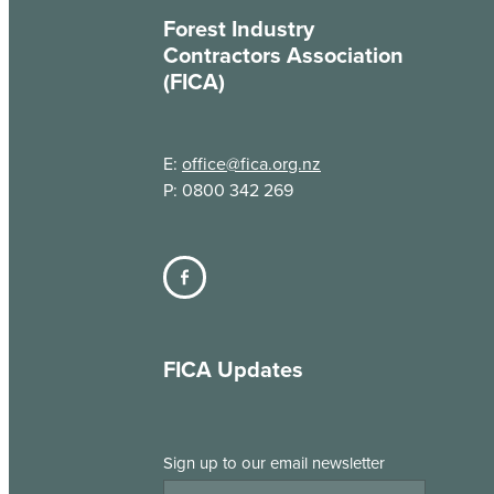
Forest Industry
Contractors Association
(FICA)
E:
office@fica.org.nz
P: 0800 342 269
FICA Updates
Sign up to our email newsletter