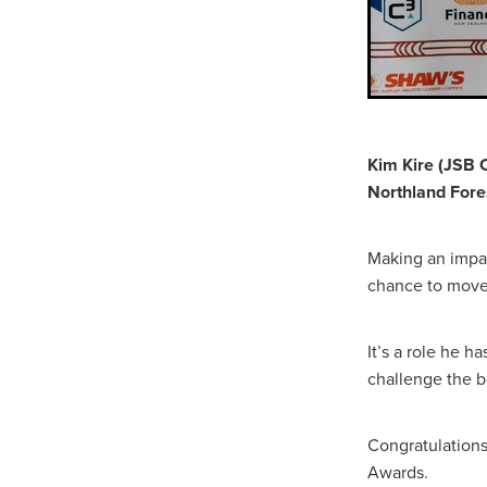
Kim Kire (JSB 
Northland Fore
Making an impac
chance to move 
It’s a role he 
challenge the be
Congratulations
Awards.