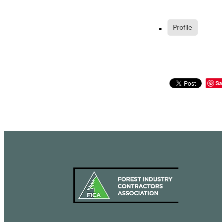
Profile
Sa