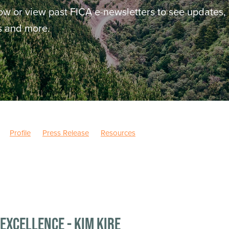
ow or view past FICA e-newsletters to see updates,
ws and more.
Profile
Press Release
Resources
Excellence - Kim Kire