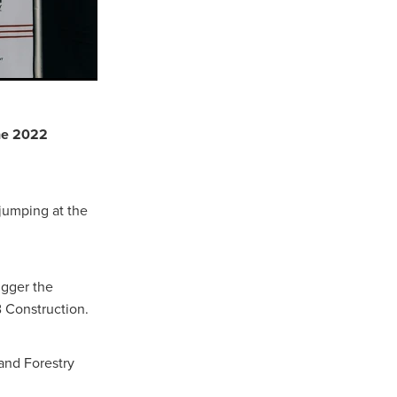
the 2022
 jumping at the
igger the
B Construction.
and Forestry