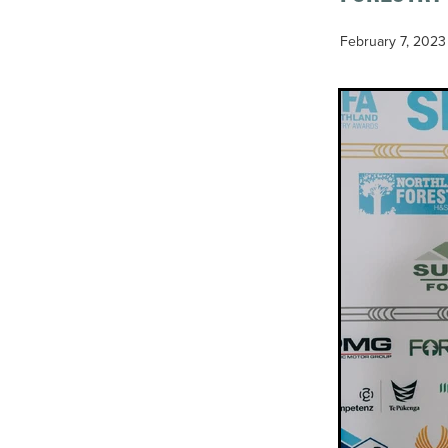
February 7, 2023