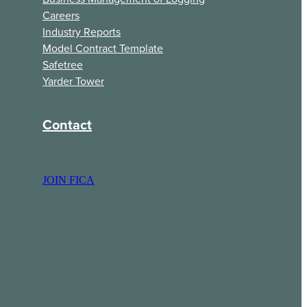
Careers
Industry Reports
Model Contract Template
Safetree
Yarder Tower
Contact
JOIN FICA