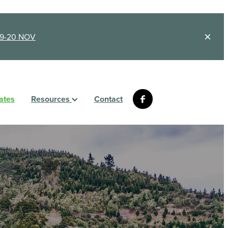
9-20 NOV
ates
Resources
Contact