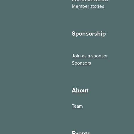
Member stories
Sponsorship
Join as a sponsor
Sponsors
About
Team
Events