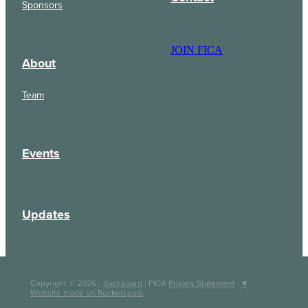
Sponsors
JOIN FICA
About
Team
Events
Updates
Copyright © 2026 -
dashboard
| FICA
Privacy Statement
-
♥
Website made on Rocketspark