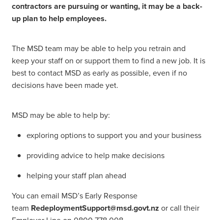
contractors are pursuing or wanting, it may be a back-
up plan to help employees.
The MSD team may be able to help you retrain and
keep your staff on or support them to find a new job. It is
best to contact MSD as early as possible, even if no
decisions have been made yet.
MSD may be able to help by:
exploring options to support you and your business
providing advice to help make decisions
helping your staff plan ahead
You can email MSD’s Early Response
team
RedeploymentSupport@msd.govt.nz
or call their
Employer Line on 0800 778 008.