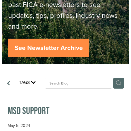
Resources
past FICA e-newsletters to see
updates, tips, profiles, industry news
Contact
ACOP
and more.
Business Management of Logging
Careers
See Newsletter Archive
Industry Reports
Model Contract Template
TAGS
Safetree
Yarder Tower
MSD Support
May 5, 2024