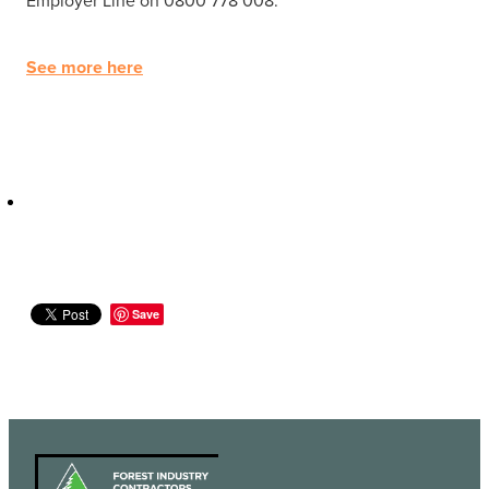
See more here
Save