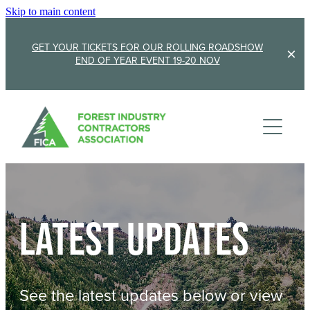
Skip to main content
GET YOUR TICKETS FOR OUR ROLLING ROADSHOW
END OF YEAR EVENT 19-20 NOV
Membership
Sponsorship
Member Stories
Membership Renewal
About
Sponsors
Sponsor FICA
Latest updates
Events
Team
FICA Elections
Updates
Cambridge 2026
See the latest updates below or view
AGM