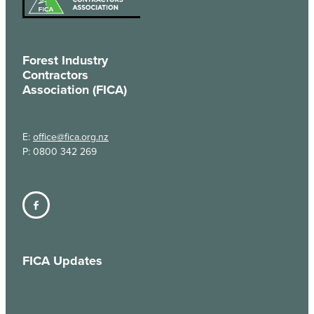
Forest Industry
Contractors
Association (FICA)
E:
office@fica.org.nz
P: 0800 342 269
FICA Updates