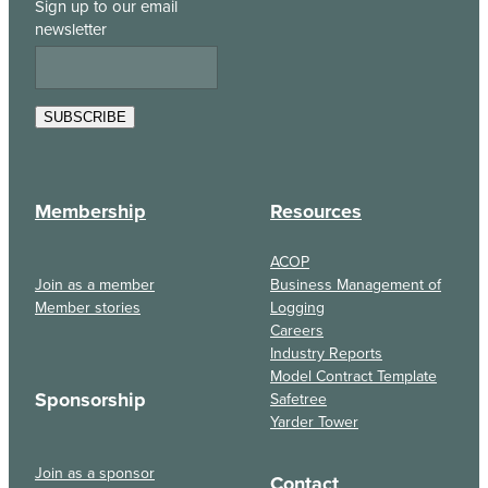
Sign up to our email
newsletter
SUBSCRIBE
Membership
Resources
ACOP
Join as a member
Business Management of
Member stories
Logging
Careers
Industry Reports
Model Contract Template
Sponsorship
Safetree
Yarder Tower
Join as a sponsor
Contact