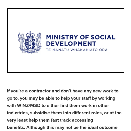
If you’re a contractor and don’t have any new work to
go to, you may be able to help your staff by working
with WINZ/MSD to either find them work in other
industries, subsidise them into different roles, or at the
very least help them fast track accessing
benefits. Although this may not be the ideal outcome